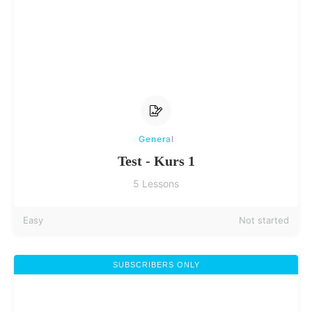
General
Test - Kurs 1
5 Lessons
Easy
Not started
SUBSCRIBERS ONLY