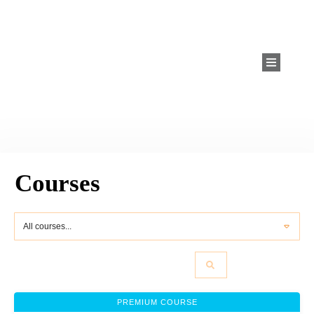
Courses
All courses...
PREMIUM COURSE